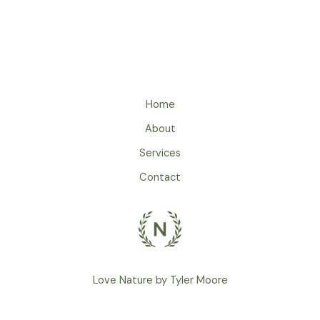
Home
About
Services
Contact
Love Nature by Tyler Moore